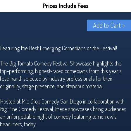
Prices Include Fees
Add to Cart »
Featuring the Best Emerging Comedians of the Festival!
The Big Tomato Comedy Festival Showcase highlights the
top-performing, highest-rated comedians from this year’s
fest; hand-selected by industry professionals for their
originality, stage presence, and standout material.
Hosted at Mic Drop Comedy San Diego in collaboration with
Big Pine Comedy Festival, these showcases bring audiences
an unforgettable night of comedy featuring tomorrow’s
headliners, today.