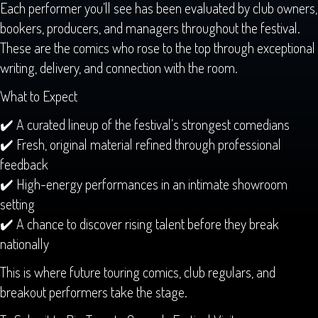
Each performer you’ll see has been evaluated by club owners,
bookers, producers, and managers throughout the festival.
These are the comics who rose to the top through exceptional
writing, delivery, and connection with the room.
What to Expect
✔️ A curated lineup of the festival’s strongest comedians
✔️ Fresh, original material refined through professional
feedback
✔️ High-energy performances in an intimate showroom
setting
✔️ A chance to discover rising talent before they break
nationally
This is where future touring comics, club regulars, and
breakout performers take the stage.