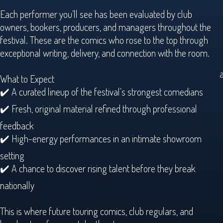
Each performer you’ll see has been evaluated by club
owners, bookers, producers, and managers throughout the
festival. These are the comics who rose to the top through
exceptional writing, delivery, and connection with the room.
a
What to Expect
✔️ A curated lineup of the festival’s strongest comedians
✔️ Fresh, original material refined through professional
feedback
✔️ High-energy performances in an intimate showroom
setting
✔️ A chance to discover rising talent before they break
nationally
This is where future touring comics, club regulars, and