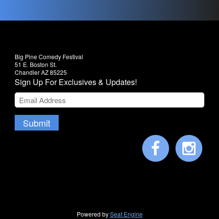
Big Pine Comedy Festival
51 E. Boston St.
Chandler AZ 85225
Sign Up For Exclusives & Updates!
Submit
Powered by
Seat Engine