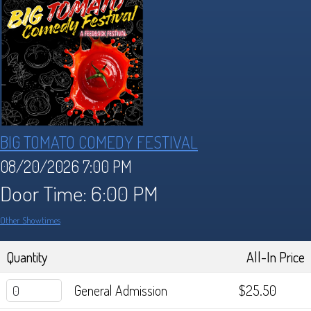
Industry
Who We Are
Lineup
REVIEWS
Sponsors
Festival FAQ's
Store
BIG TOMATO COMEDY FESTIVAL
Archive
Contact
08/20/2026 7:00 PM
Door Time: 6:00 PM
Archive Lineups
Other Showtimes
Quantity
All-In Price
General Admission
$25.50