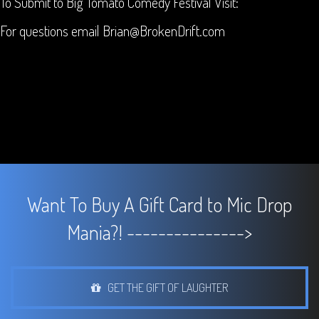
To Submit to Big Tomato Comedy Festival Visit:
For questions email Brian@BrokenDrift.com
Want To Buy A Gift Card to Mic Drop
Mania?! --------------->
GET THE GIFT OF LAUGHTER