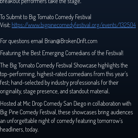
breakout performers take the stage.
To Submit to Big Tomato Comedy Festival
Visit:
https://www.bigpinecomedyfestival.org/events/132504
For questions email Brian@BrokenDrift.com
Featuring the Best Emerging Comedians of the Festival!
The Big Tomato Comedy Festival Showcase highlights the
top-performing, highest-rated comedians from this year’s
fest; hand-selected by industry professionals for their
originality, stage presence, and standout material.
Hosted at Mic Drop Comedy San Diego in collaboration with
Big Pine Comedy Festival, these showcases bring audiences
an unforgettable night of comedy featuring tomorrow’s
headliners, today.