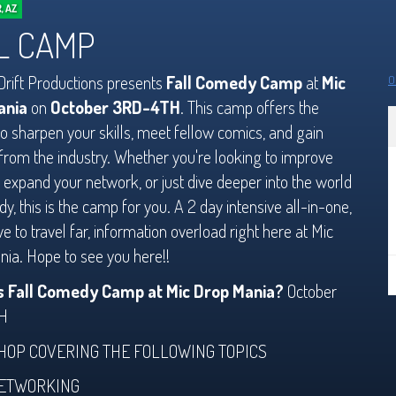
, AZ
L CAMP
rift Productions presents
Fall Comedy Camp
at
Mic
O
ania
on
October 3RD-4TH
. This camp offers the
o sharpen your skills, meet fellow comics, and gain
 from the industry. Whether you're looking to improve
, expand your network, or just dive deeper into the world
y, this is the camp for you. A 2 day intensive all-in-one,
ve to travel far, information overload right here at Mic
ia. Hope to see you here!!
s Fall Comedy Camp at Mic Drop Mania?
October
H
OP COVERING THE FOLLOWING TOPICS
ETWORKING