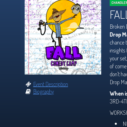
CHANDLER
FAL
Broken D
Drop M
chance t
insights
your set
of comed
don't ha
Drop Man
Event Description
Biography
When i
3RD-4T
WORKSH
N