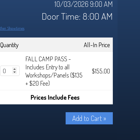
10/03/2026 9:00 AM
Door Time: 8:00 AM
ther Showtimes
Quantity
All-In Price
FALL CAMP PASS -
Includes Entry to all
$155.00
Workshops/Panels ($135
+ $20 Fee)
Prices Include Fees
Add to Cart »