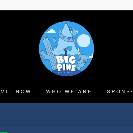
MIT NOW
WHO WE ARE
SPONS