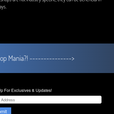
ys.
rop Mania?! --------------->
p For Exclusives & Updates!
mit