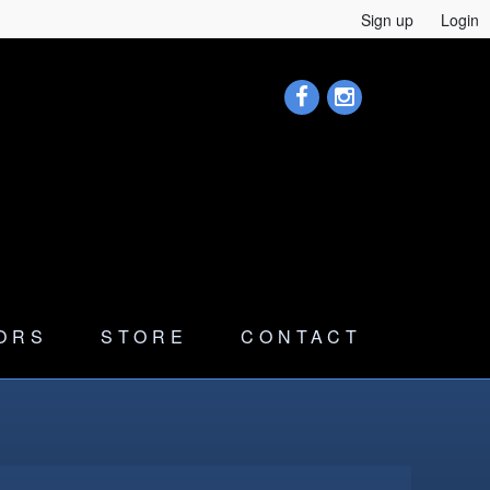
Sign up
Login
ORS
STORE
CONTACT