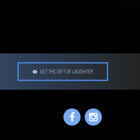
GET THE GIFT OF LAUGHTER