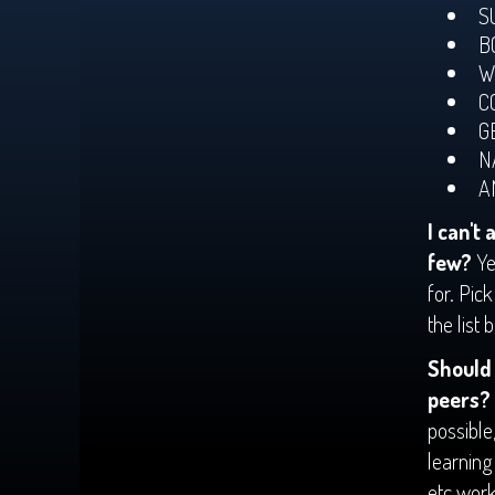
S
B
W
C
G
N
A
I can't 
few?
Ye
for. Pic
the list 
Should 
peers?
possible
learning
etc work