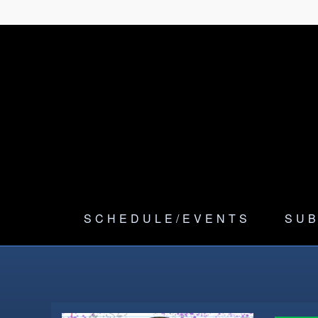
SCHEDULE/EVENTS
SUB