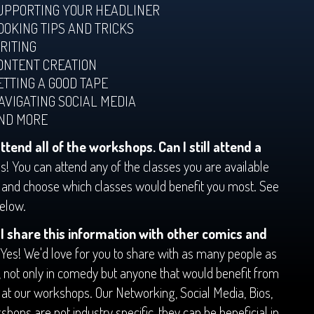
UPPORTING YOUR HEADLINER
OOKING TIPS AND TRICKS
RITING
ONTENT CREATION
ETTING A GOOD TAPE
AVIGATING SOCIAL MEDIA
ND MORE
attend all of the workshops. Can I still attend a
s! You can attend any of the classes you are available
k and choose which classes would benefit you most. See
below.
I share this information with other comics and
Yes! We'd love for you to share with as many people as
, not only in comedy but anyone that would benefit from
 at our workshops. Our Networking, Social Media, Bios,
shops are not industry specific, they can be beneficial in