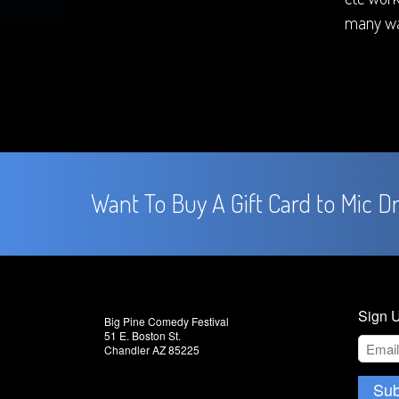
many wa
Want To Buy A Gift Card to Mic D
Sign U
Big Pine Comedy Festival
51 E. Boston St.
Chandler AZ 85225
Sub